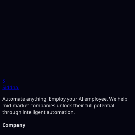
to run the numbers for your own business before
deciding anything, our free audit is the fastest way to
get there. It takes 15 minutes and delivers a complete
ROI analysis within 48 hours. No commitment required
— just the clearest possible picture of where automation
will actually move the needle for you.
S
Siddha
.
Automate anything. Employ your AI employee. We help
mid-market companies unlock their full potential
through intelligent automation.
Company